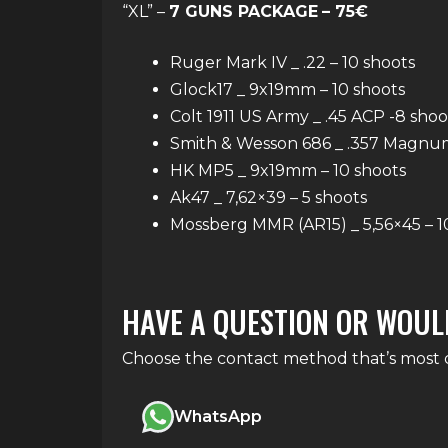
“XL” –
7 GUNS PACKAGE
– 75€
Ruger Mark IV _ .22 – 10 shoots
Glock17 _ 9x19mm – 10 shoots
Colt 1911 US Army _ .45 ACP -8 shoo
Smith & Wesson 686 _ .357 Magnum
HK MP5 _ 9x19mm – 10 shoots
Ak47 _ 7,62×39 – 5 shoots
Mossberg MMR (AR15) _ 5,56×45 – 1
HAVE A QUESTION OR WOUL
Choose the contact method that’s most co
WhatsApp