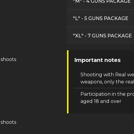
"M" - 4 GUNS PACKAGE
"L" - 5 GUNS PACKAGE
"XL" - 7 GUNS PACKAGE
 shoots
Important notes
Shooting with Real w
weapons, only the real
Participation in the pr
aged 18 and over
 shoots