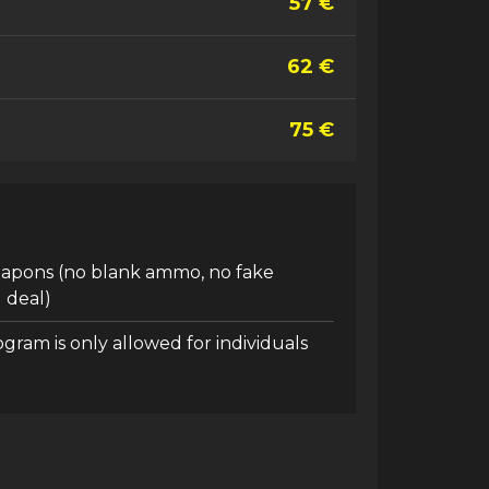
57 €
62 €
75 €
eapons (no blank ammo, no fake
 deal)
ogram is only allowed for individuals