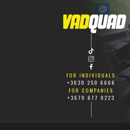
CONTACT US
HU
FR
FOR INDIVIDUALS
+3630 250 6666
FOR COMPANIES
+3670 677 0223