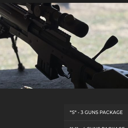
"S" - 3 GUNS PACKAGE