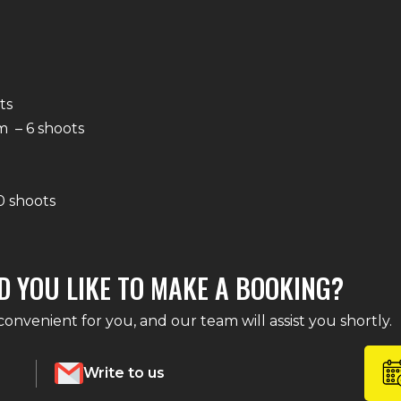
ts
 – 6 shoots
0 shoots
D YOU LIKE TO MAKE A BOOKING?
nvenient for you, and our team will assist you shortly.
Write to us