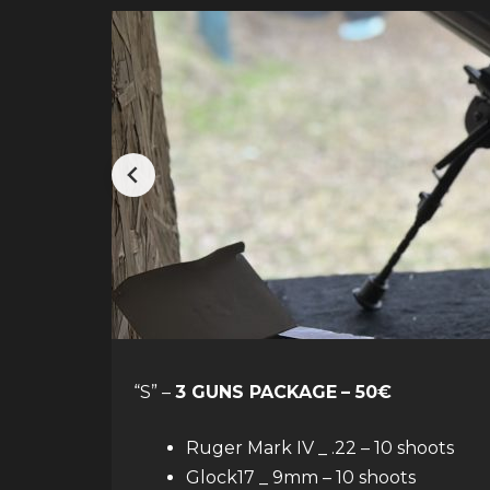
“S” –
3 GUNS PACKAGE
– 50€
Ruger Mark IV _ .22 – 10 shoots
Glock17 _ 9mm – 10 shoots