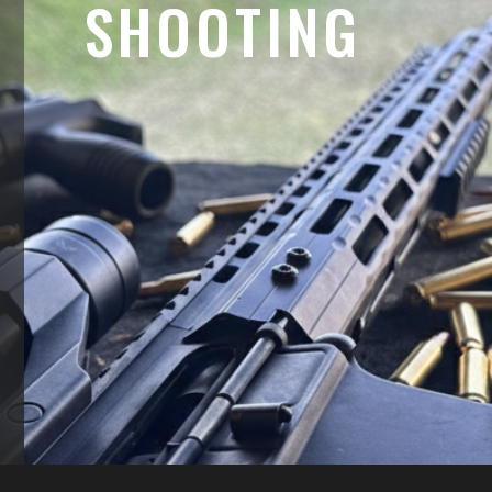
SHOOTING