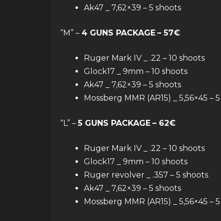
Ak47 _ 7,62×39 – 5 shoots
“M” –
4 GUNS PACKAGE
– 57€
Ruger Mark IV _ .22 – 10 shoots
Glock17 _ 9mm – 10 shoots
Ak47 _ 7,62×39 – 5 shoots
Mossberg MMR (AR15) _ 5,56×45 – 5
“L” –
5 GUNS PACKAGE
– 62€
Ruger Mark IV _ .22 – 10 shoots
Glock17 _ 9mm – 10 shoots
Ruger revolver _ .357 – 5 shoots
Ak47 _ 7,62×39 – 5 shoots
Mossberg MMR (AR15) _ 5,56×45 – 5