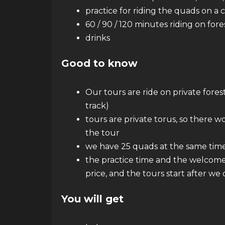
practice for riding the quads on a 
60 / 90 / 120 minutes riding on for
drinks
Good to know
Our tours are ride on private forest
track)
tours are private torus, so there w
the tour
we have 25 quads at the same tim
the practice time and the welcome 
price, and the tours start after we
You will get