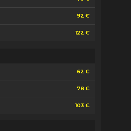
92 €
122 €
62 €
78 €
103 €