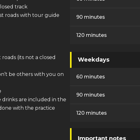
closed track
est roads with tour guide
90 minutes
120 minutes
 roads (its not a closed
Weekdays
on’t be others with you on
60 minutes
e
90 minutes
drinks are included in the
 done with the practice
120 minutes
Important notes