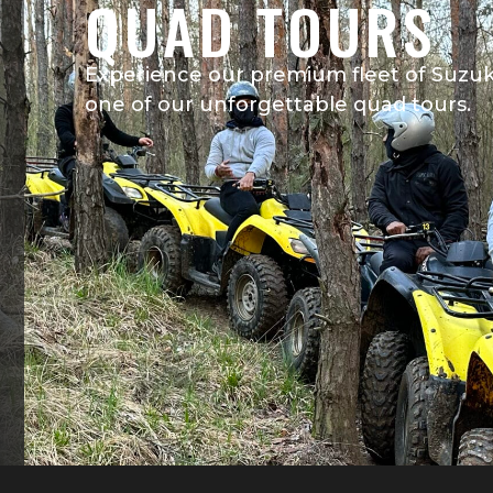
QUAD TOURS
Experience our premium fleet of Suzuki 
one of our unforgettable quad tours.