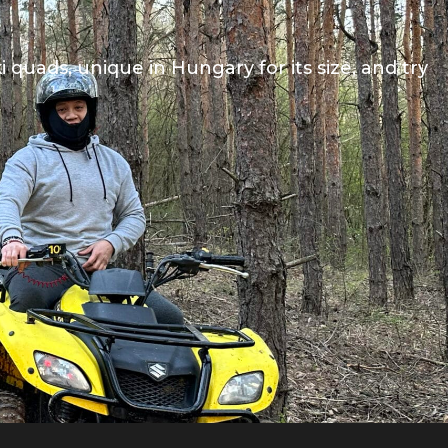
quads, unique in Hungary for its size, and try