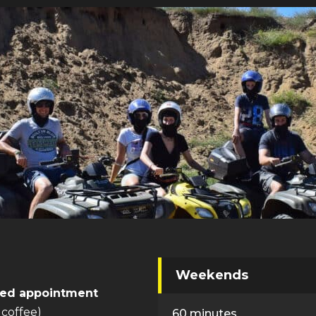
Weekends
ed appointment
 coffee)
60 minutes