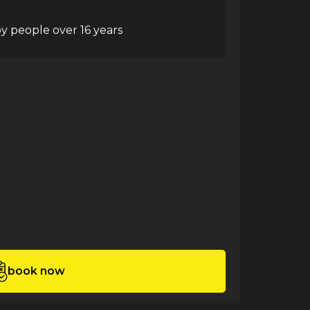
y people over 16 years
book now