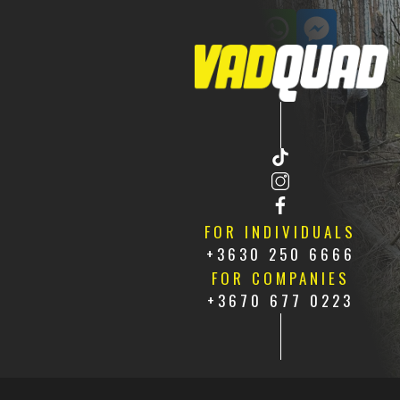
CONTACT US
HU
FR
FOR INDIVIDUALS
+3630 250 6666
FOR COMPANIES
+3670 677 0223