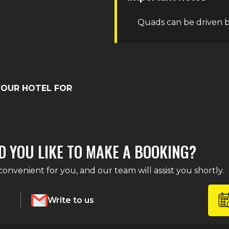
Quads can be driven b
YOUR HOTEL FOR
D YOU LIKE TO MAKE A BOOKING?
nvenient for you, and our team will assist you shortly.
Write to us