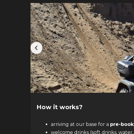
How it works?
arriving at our base for a
pre-book
welcome drinks (soft drinks, water,