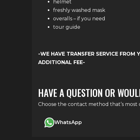
helmet
freshly washed mask
overalls – if you need
tour guide
-WE HAVE TRANSFER SERVICE FROM 
ADDITIONAL FEE-
HAVE A QUESTION OR WOUL
Choose the contact method that’s most co
WhatsApp